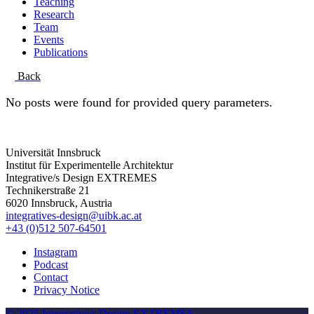
Teaching
Research
Team
Events
Publications
Back
No posts were found for provided query parameters.
Universität Innsbruck
Institut für Experimentelle Architektur
Integrative/s Design EXTREMES
Technikerstraße 21
6020 Innsbruck, Austria
integratives-design@uibk.ac.at
+43 (0)512 507-64501
Instagram
Podcast
Contact
Privacy Notice
© 2025 Integrative/s Design EXTREMES