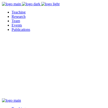
Teaching
Research
Team
Events
Publications