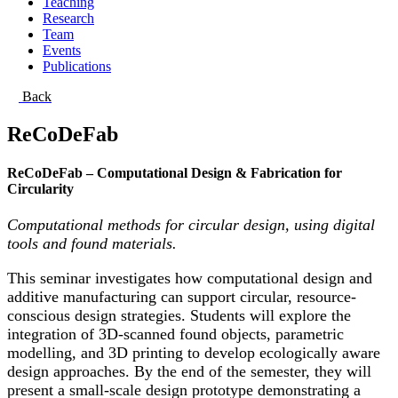
Teaching
Research
Team
Events
Publications
Back
ReCoDeFab
ReCoDeFab – Computational Design & Fabrication for
Circularity
Computational methods for circular design, using digital
tools and found materials.
This seminar investigates how computational design and
additive manufacturing can support circular, resource-
conscious design strategies. Students will explore the
integration of 3D-scanned found objects, parametric
modelling, and 3D printing to develop ecologically aware
design approaches. By the end of the semester, they will
present a small-scale design prototype demonstrating a