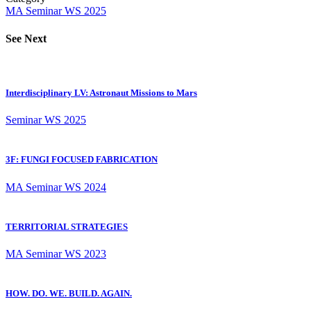
MA
Seminar
WS 2025
See Next
Interdisciplinary LV: Astronaut Missions to Mars
Seminar
WS 2025
3F: FUNGI FOCUSED FABRICATION
MA
Seminar
WS 2024
TERRITORIAL STRATEGIES
MA
Seminar
WS 2023
HOW. DO. WE. BUILD. AGAIN.