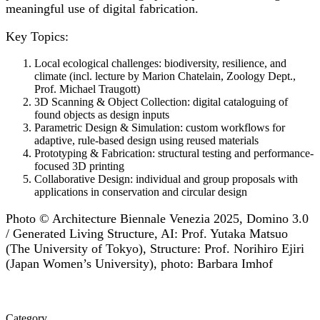
meaningful use of digital fabrication.
Key Topics:
Local ecological challenges: biodiversity, resilience, and
climate (incl. lecture by Marion Chatelain, Zoology Dept.,
Prof. Michael Traugott)
3D Scanning & Object Collection: digital cataloguing of
found objects as design inputs
Parametric Design & Simulation: custom workflows for
adaptive, rule-based design using reused materials
Prototyping & Fabrication: structural testing and performance-
focused 3D printing
Collaborative Design: individual and group proposals with
applications in conservation and circular design
Photo © Architecture Biennale Venezia 2025, Domino 3.0
/ Generated Living Structure, AI: Prof. Yutaka Matsuo
(The University of Tokyo), Structure: Prof. Norihiro Ejiri
(Japan Women’s University), photo: Barbara Imhof
Category