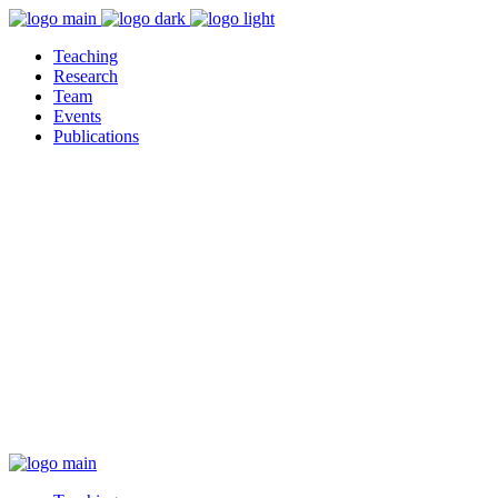
Teaching
Research
Team
Events
Publications