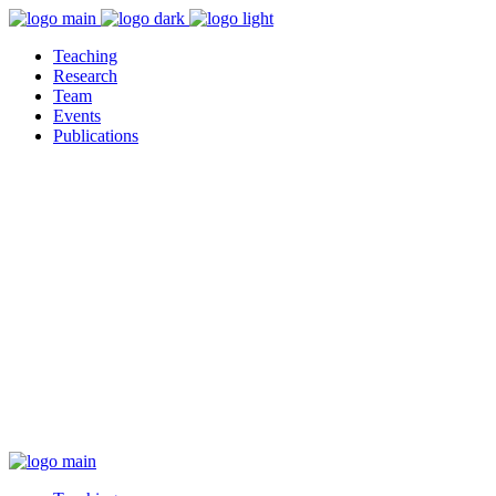
Teaching
Research
Team
Events
Publications