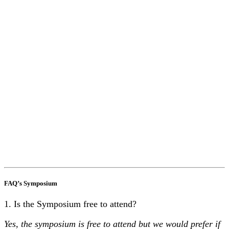
FAQ’s Symposium
1. Is the Symposium free to attend?
Yes, the symposium is free to attend but we would prefer if