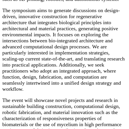
The symposium aims to generate discussions on design-
driven, innovative construction for regenerative
architecture that integrates biological principles into
architectural and material practices, generating positive
environmental impacts. It focuses on exploring the
intersections between bio-integrated architecture and
advanced computational design processes. We are
particularly interested in implementation strategies,
scaling-up current state-of-the-art, and translating research
into practical applications. Additionally, we seek
practitioners who adopt an integrated approach, where
function, design, fabrication, and computation are
seamlessly intertwined into a unified design strategy and
workflow.
The event will showcase novel projects and research in
sustainable building construction, computational design,
robotic fabrication, and material innovation such as the
characterization of responsiveness properties of
biomaterials or the use of mycelium in high performance