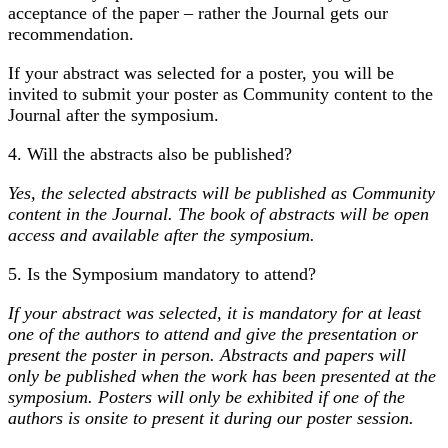
acceptance of the paper – rather the Journal gets our
recommendation.
If your abstract was selected for a poster, you will be
invited to submit your poster as Community content to the
Journal after the symposium.
4. Will the abstracts also be published?
Yes, the selected abstracts will be published as Community
content in the Journal. The book of abstracts will be open
access and available after the symposium.
5. Is the Symposium mandatory to attend?
If your abstract was selected, it is mandatory for at least
one of the authors to attend and give the presentation or
present the poster in person. Abstracts and papers will
only be published when the work has been presented at the
symposium. Posters will only be exhibited if one of the
authors is onsite to present it during our poster session.