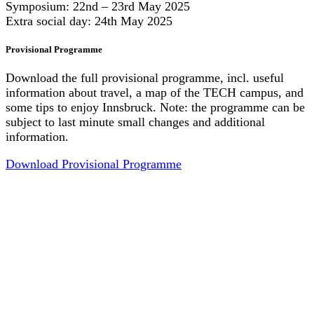
Symposium: 22nd – 23rd May 2025
Extra social day: 24th May 2025
Pro­vi­si­o­nal Pro­gramme
Download the full provisional programme, incl. useful
information about travel, a map of the TECH campus, and
some tips to enjoy Innsbruck. Note: the programme can be
subject to last minute small changes and additional
information.
Download Provisional Programme