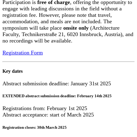
Participation is
free of charge
, offering the opportunity to
engage with leading discussions in the field without a
registration fee. However, please note that travel,
accommodation, and meals are not included. The
symposium will take place
onsite only
(Architecture
Faculty, Technikerstraße 21, 6020 Innsbruck, Austria), and
no recordings will be available.
Registration Form
Key dates
Abstract submission deadline: January 31st 2025
EXTENDED abstract submission deadline: February 14th 2025
Registrations from: February 1st 2025
Abstract acceptance: start of March 2025
Registration closes: 30th March 2025