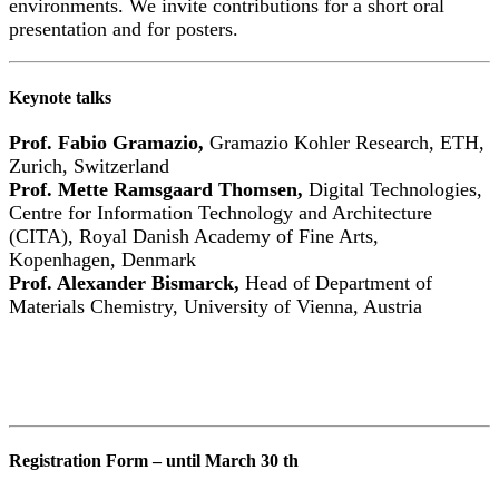
environments. We invite contributions for a short oral
presentation and for posters.
Keynote talks
Prof. Fabio Gramazio,
Gramazio Kohler Research, ETH,
Zurich, Switzerland
Prof. Mette Ramsgaard Thomsen,
Digital Technologies,
Centre for Information Technology and Architecture
(CITA), Royal Danish Academy of Fine Arts,
Kopenhagen, Denmark
Prof. Alexander Bismarck,
Head of Department of
Materials Chemistry, University of Vienna, Austria
Registration Form – until March 30 th