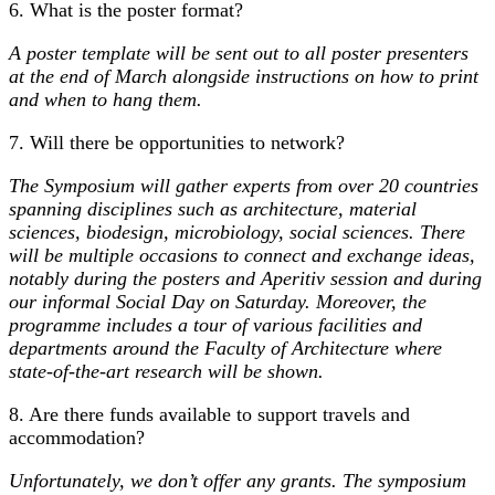
6. What is the poster format?
A poster template will be sent out to all poster presenters
at the end of March alongside instructions on how to print
and when to hang them.
7. Will there be opportunities to network?
The Symposium will gather experts from over 20 countries
spanning disciplines such as architecture, material
sciences, biodesign, microbiology, social sciences. There
will be multiple occasions to connect and exchange ideas,
notably during the posters and Aperitiv session and during
our informal Social Day on Saturday. Moreover, the
programme includes a tour of various facilities and
departments around the Faculty of Architecture where
state-of-the-art research will be shown.
8. Are there funds available to support travels and
accommodation?
Unfortunately, we don’t offer any grants. The symposium