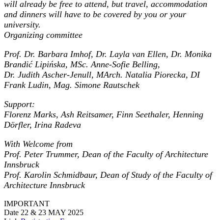
will already be free to attend, but travel, accommodation
and dinners will have to be covered by you or your
university.
Organizing committee
Prof. Dr. Barbara Imhof, Dr. Layla van Ellen, Dr. Monika
Brandić Lipińska, MSc. Anne-Sofie Belling,
Dr. Judith Ascher-Jenull, MArch. Natalia Piorecka, DI
Frank Ludin, Mag. Simone Rautschek
Support:
Florenz Marks, Ash Reitsamer, Finn Seethaler, Henning
Dörfler, Irina Radeva
With Welcome from
Prof. Peter Trummer, Dean of the Faculty of Architecture
Innsbruck
Prof. Karolin Schmidbaur, Dean of Study of the Faculty of
Architecture Innsbruck
IMPORTANT
Date
22 & 23 MAY 2025