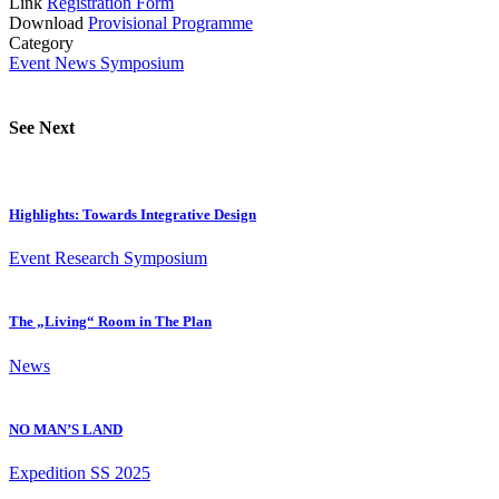
Link
Registration Form
Download
Provisional Programme
Category
Event
News
Symposium
See Next
Highlights: Towards Integrative Design
Event
Research
Symposium
The „Living“ Room in The Plan
News
NO MAN’S LAND
Expedition
SS 2025