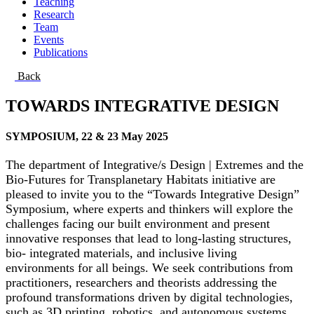
Teaching
Research
Team
Events
Publications
Back
TOWARDS INTEGRATIVE DESIGN
SYMPOSIUM, 22 & 23 May 2025
The department of Integrative/s Design | Extremes and the
Bio-Futures for Transplanetary Habitats initiative are
pleased to invite you to the “Towards Integrative Design”
Symposium, where experts and thinkers will explore the
challenges facing our built environment and present
innovative responses that lead to long-lasting structures,
bio- integrated materials, and inclusive living
environments for all beings. We seek contributions from
practitioners, researchers and theorists addressing the
profound transformations driven by digital technologies,
such as 3D printing, robotics, and autonomous systems.