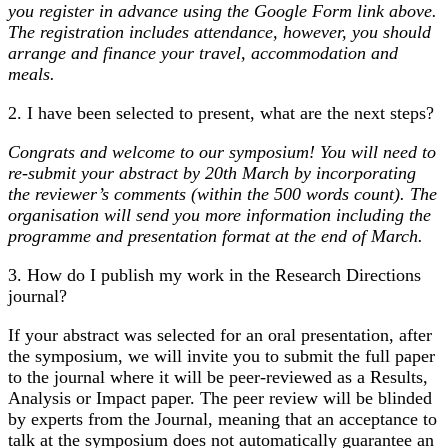
you register in advance using the Google Form link above.
The registration includes attendance, however, you should
arrange and finance your travel, accommodation and
meals.
2. I have been selected to present, what are the next steps?
Congrats and welcome to our symposium! You will need to
re-submit your abstract by 20th March by incorporating
the reviewer’s comments (within the 500 words count). The
organisation will send you more information including the
programme and presentation format at the end of March.
3. How do I publish my work in the Research Directions
journal?
If your abstract was selected for an oral presentation, after
the symposium, we will invite you to submit the full paper
to the journal where it will be peer-reviewed as a Results,
Analysis or Impact paper. The peer review will be blinded
by experts from the Journal, meaning that an acceptance to
talk at the symposium does not automatically guarantee an