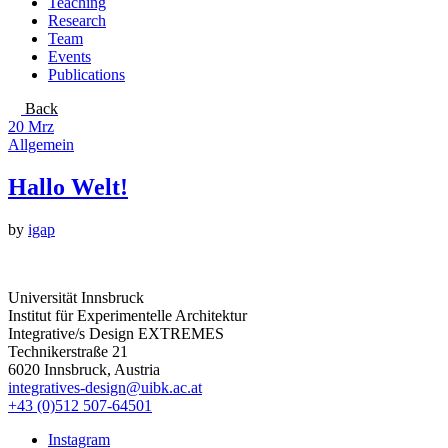
Teaching
Research
Team
Events
Publications
Back
20
Mrz
Allgemein
Hallo Welt!
by
igap
Universität Innsbruck
Institut für Experimentelle Architektur
Integrative/s Design EXTREMES
Technikerstraße 21
6020 Innsbruck, Austria
integratives-design@uibk.ac.at
+43 (0)512 507-64501
Instagram