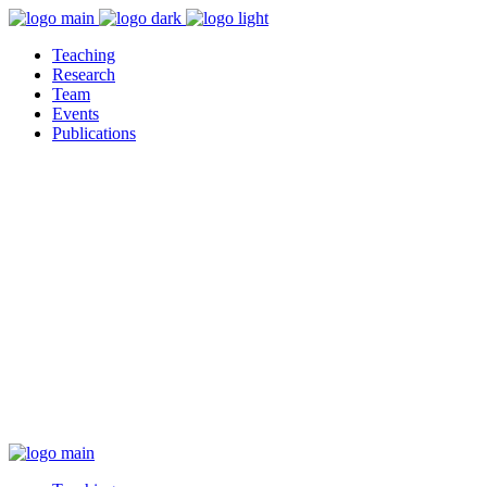
Teaching
Research
Team
Events
Publications