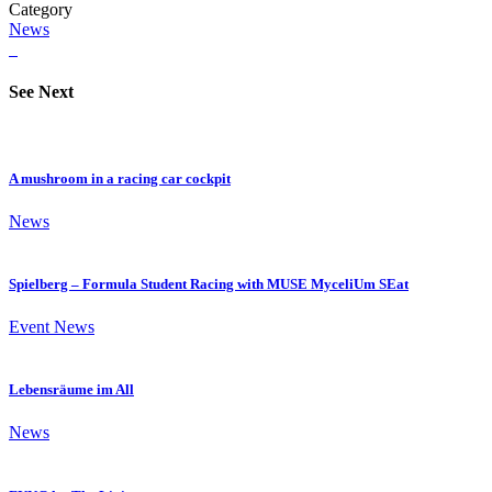
Category
News
See Next
A mushroom in a racing car cockpit
News
Spielberg – Formula Student Racing with MUSE MyceliUm SEat
Event
News
Lebensräume im All
News