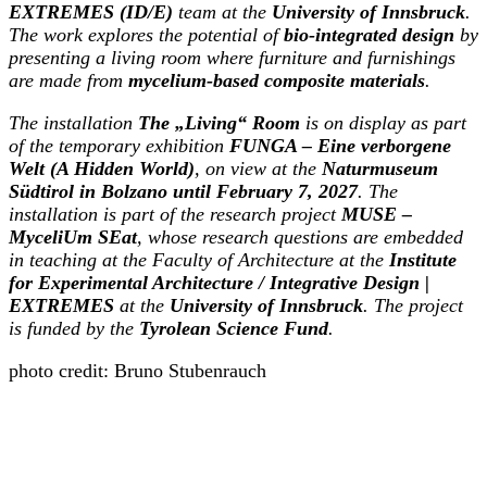
EXTREMES (ID/E)
team at the
University of Innsbruck
.
The work explores the potential of
bio-integrated design
by
presenting a living room where furniture and furnishings
are made from
mycelium-based composite materials
.
The installation
The „Living“ Room
is on display as part
of the temporary exhibition
FUNGA – Eine verborgene
Welt (A Hidden World)
, on view at the
Naturmuseum
Südtirol in Bolzano until February 7, 2027
. The
installation is part of the research project
MUSE –
MyceliUm SEat
, whose research questions are embedded
in teaching at the Faculty of Architecture at the
Institute
for Experimental Architecture / Integrative Design |
EXTREMES
at the
University of Innsbruck
. The project
is funded by the
Tyrolean Science Fund
.
photo credit: Bruno Stubenrauch