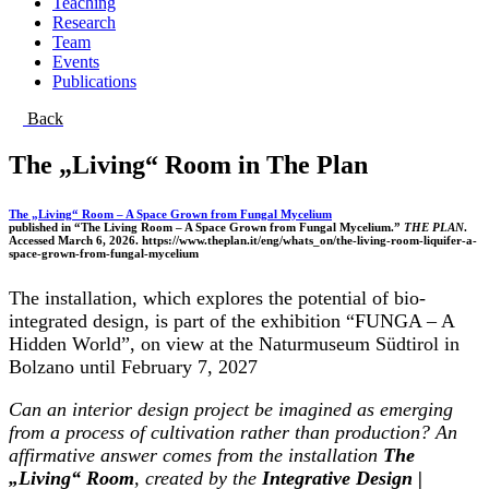
Teaching
Research
Team
Events
Publications
Back
The „Living“ Room in The Plan
The „Living“ Room – A Space Grown from Fungal Mycelium
published in “The Living Room – A Space Grown from Fungal Mycelium.”
THE PLAN
.
Accessed March 6, 2026. https://www.theplan.it/eng/whats_on/the-living-room-liquifer-a-
space-grown-from-fungal-mycelium
The installation, which explores the potential of bio-
integrated design, is part of the exhibition “FUNGA – A
Hidden World”, on view at the Naturmuseum Südtirol in
Bolzano until February 7, 2027
Can an interior design project be imagined as emerging
from a process of cultivation rather than production? An
affirmative answer comes from the installation
The
„Living“ Room
, created by the
Integrative Design |