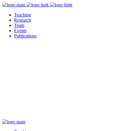
Teaching
Research
Team
Events
Publications