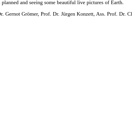
planned and seeing some beautiful live pictures of Earth.
. Gernot Grömer, Prof. Dr. Jürgen Konzett, Ass. Prof. Dr. Cl