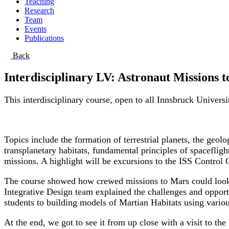
Teaching
Research
Team
Events
Publications
Back
Interdisciplinary LV: Astronaut Missions 
This interdisciplinary course, open to all Innsbruck Univers
Topics include the formation of terrestrial planets, the geo
transplanetary habitats, fundamental principles of spaceflig
missions. A highlight will be excursions to the ISS Contro
The course showed how crewed missions to Mars could look li
Integrative Design team explained the challenges and opportu
students to building models of Martian Habitats using vario
At the end, we got to see it from up close with a visit to t