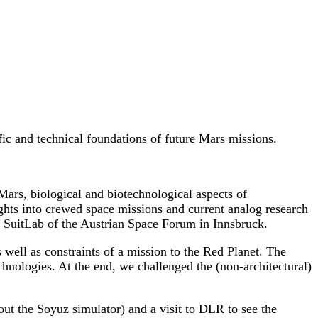
ific and technical foundations of future Mars missions.
 Mars, biological and biotechnological aspects of
ights into crewed space missions and current analog research
e SuitLab of the Austrian Space Forum in Innsbruck.
well as constraints of a mission to the Red Planet. The
chnologies. At the end, we challenged the (non-architectural)
out the Soyuz simulator) and a visit to DLR to see the