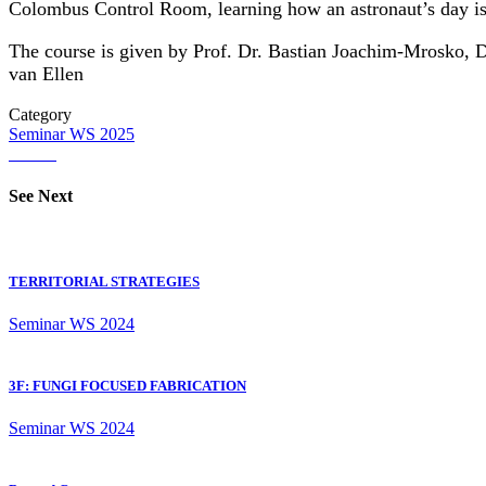
Colombus Control Room, learning how an astronaut’s day is 
The course is given by Prof. Dr. Bastian Joachim-Mrosko, Dr
van Ellen
Category
Seminar
WS 2025
See Next
TERRITORIAL STRATEGIES
Seminar
WS 2024
3F: FUNGI FOCUSED FABRICATION
Seminar
WS 2024