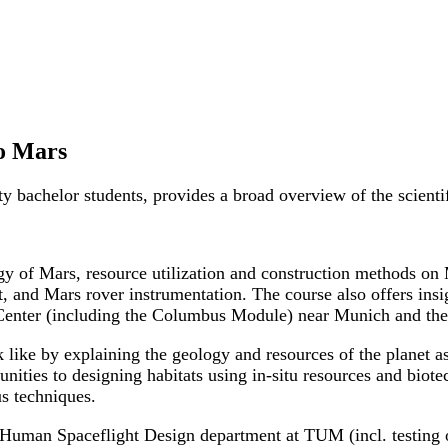
to Mars
ity bachelor students, provides a broad overview of the scient
logy of Mars, resource utilization and construction methods on
ht, and Mars rover instrumentation. The course also offers ins
l Center (including the Columbus Module) near Munich and th
ke by explaining the geology and resources of the planet as 
nities to designing habitats using in-situ resources and biote
us techniques.
he Human Spaceflight Design department at TUM (incl. testing 