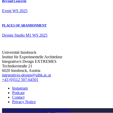
Beyond Concrete
Event
WS 2025
PLACES OF ABANDONMENT
Design Studio
M1
WS 2025
Universität Innsbruck
Institut für Experimentelle Architektur
Integrative/s Design EXTREMES
Technikerstraße 21
6020 Innsbruck, Austria
integratives-design@uibk.ac.at
+43 (0)512 507-64501
Instagram
Podcast
Contact
Privacy Notice
© 2025 Integrative/s Design EXTREMES