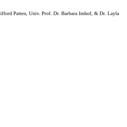
ifford Patten, Univ. Prof. Dr. Barbara Imhof, & Dr. Layla