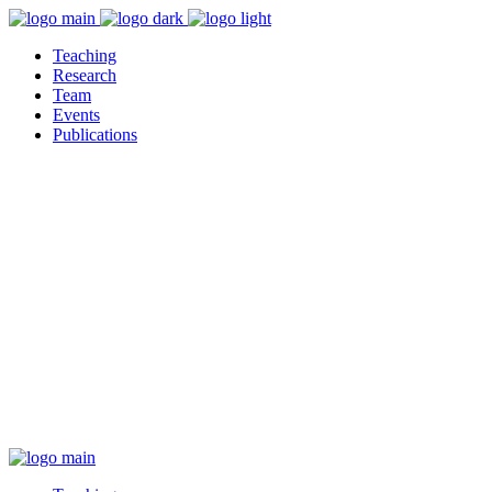
Teaching
Research
Team
Events
Publications